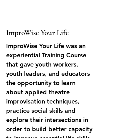
ImproWise Your Life
ImproWise Your Life was an
experiential Training Course
that gave youth workers,
youth leaders, and educators
the opportunity to learn
about applied theatre
improvisation techniques,
practice social skills and
explore their intersections in
order to build better capacity