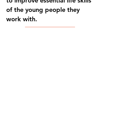
to improve essential life skills
of the young people they
work with.
Host NGO
Copyright
Education Studio
2025